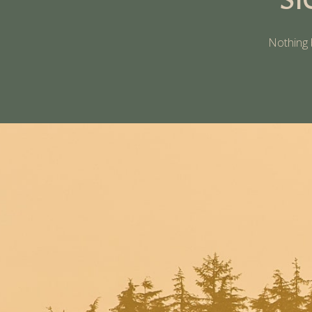
Nothing 