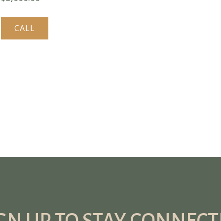
CALL
GN UP TO STAY CONNEC