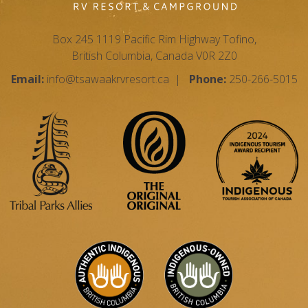
Box 245 1119 Pacific Rim Highway Tofino,
British Columbia, Canada V0R 2Z0
Email:
info@tsawaakrvresort.ca
|
Phone:
250-266-5015